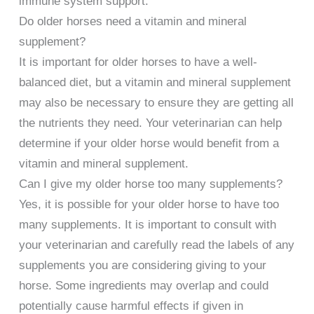
immune system support.
Do older horses need a vitamin and mineral
supplement?
It is important for older horses to have a well-
balanced diet, but a vitamin and mineral supplement
may also be necessary to ensure they are getting all
the nutrients they need. Your veterinarian can help
determine if your older horse would benefit from a
vitamin and mineral supplement.
Can I give my older horse too many supplements?
Yes, it is possible for your older horse to have too
many supplements. It is important to consult with
your veterinarian and carefully read the labels of any
supplements you are considering giving to your
horse. Some ingredients may overlap and could
potentially cause harmful effects if given in