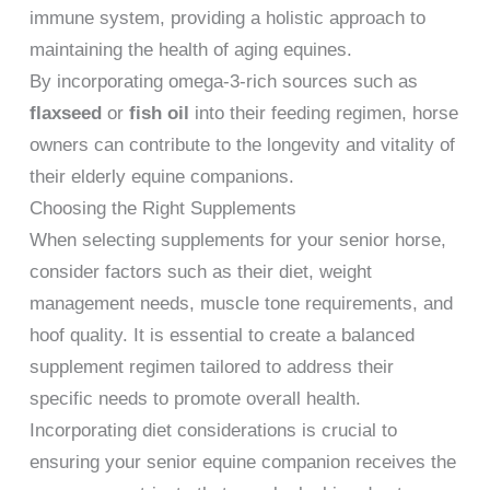
immune system, providing a holistic approach to
maintaining the health of aging equines.
By incorporating omega-3-rich sources such as
flaxseed
or
fish oil
into their feeding regimen, horse
owners can contribute to the longevity and vitality of
their elderly equine companions.
Choosing the Right Supplements
When selecting supplements for your senior horse,
consider factors such as their diet, weight
management needs, muscle tone requirements, and
hoof quality. It is essential to create a balanced
supplement regimen tailored to address their
specific needs to promote overall health.
Incorporating diet considerations is crucial to
ensuring your senior equine companion receives the