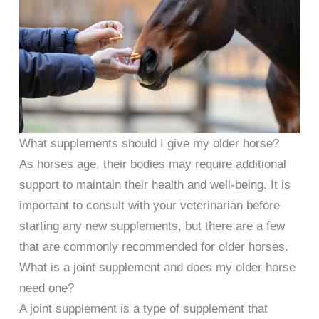
What supplements should I give my older horse?
As horses age, their bodies may require additional
support to maintain their health and well-being. It is
important to consult with your veterinarian before
starting any new supplements, but there are a few
that are commonly recommended for older horses.
What is a joint supplement and does my older horse
need one?
A joint supplement is a type of supplement that