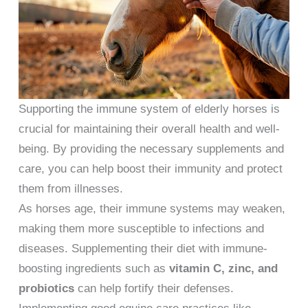
Supporting the immune system of elderly horses is
crucial for maintaining their overall health and well-
being. By providing the necessary supplements and
care, you can help boost their immunity and protect
them from illnesses.
As horses age, their immune systems may weaken,
making them more susceptible to infections and
diseases. Supplementing their diet with immune-
boosting ingredients such as
vitamin C, zinc, and
probiotics
can help fortify their defenses.