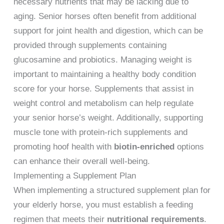
necessary nutrients that may be lacking due to
aging. Senior horses often benefit from additional
support for joint health and digestion, which can be
provided through supplements containing
glucosamine and probiotics. Managing weight is
important to maintaining a healthy body condition
score for your horse. Supplements that assist in
weight control and metabolism can help regulate
your senior horse’s weight. Additionally, supporting
muscle tone with protein-rich supplements and
promoting hoof health with
biotin-enriched
options
can enhance their overall well-being.
Implementing a Supplement Plan
When implementing a structured supplement plan for
your elderly horse, you must establish a feeding
regimen that meets their
nutritional requirements
.