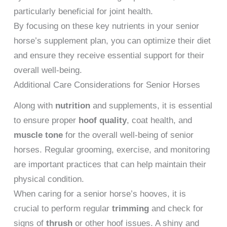
particularly beneficial for joint health.
By focusing on these key nutrients in your senior
horse’s supplement plan, you can optimize their diet
and ensure they receive essential support for their
overall well-being.
Additional Care Considerations for Senior Horses
Along with
nutrition
and supplements, it is essential
to ensure proper
hoof quality
, coat health, and
muscle tone
for the overall well-being of senior
horses. Regular grooming, exercise, and monitoring
are important practices that can help maintain their
physical condition.
When caring for a senior horse’s hooves, it is
crucial to perform regular
trimming
and check for
signs of
thrush
or other hoof issues. A shiny and