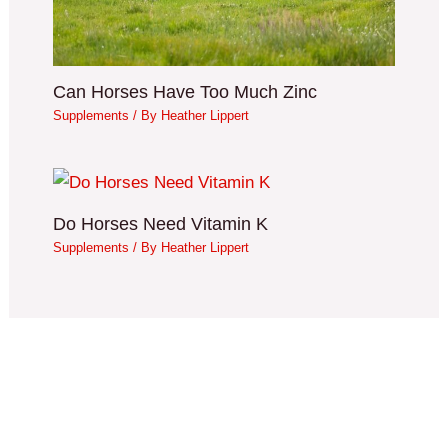
Can Horses Have Too Much Zinc
Supplements
/ By
Heather Lippert
Do Horses Need Vitamin K
Supplements
/ By
Heather Lippert