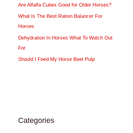
Are Alfalfa Cubes Good for Older Horses?
What Is The Best Ration Balancer For
Horses
Dehydration In Horses What To Watch Out
For
Should I Feed My Horse Beet Pulp
Categories