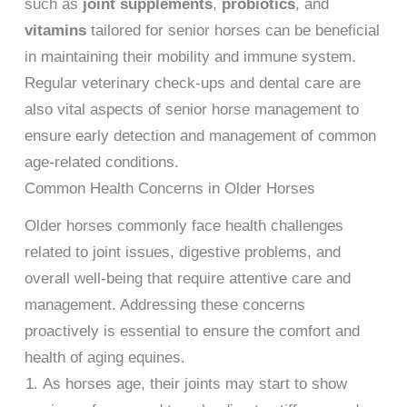
such as
joint supplements
,
probiotics
, and
vitamins
tailored for senior horses can be beneficial
in maintaining their mobility and immune system.
Regular veterinary check-ups and dental care are
also vital aspects of senior horse management to
ensure early detection and management of common
age-related conditions.
Common Health Concerns in Older Horses
Older horses commonly face health challenges
related to joint issues, digestive problems, and
overall well-being that require attentive care and
management. Addressing these concerns
proactively is essential to ensure the comfort and
health of aging equines.
As horses age, their joints may start to show