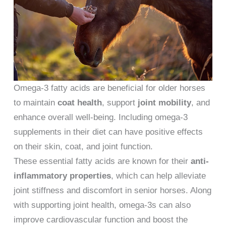
Omega-3 fatty acids are beneficial for older horses
to maintain
coat health
, support
joint mobility
, and
enhance overall well-being. Including omega-3
supplements in their diet can have positive effects
on their skin, coat, and joint function.
These essential fatty acids are known for their
anti-
inflammatory properties
, which can help alleviate
joint stiffness and discomfort in senior horses. Along
with supporting joint health, omega-3s can also
improve cardiovascular function and boost the