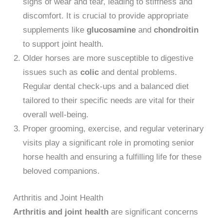
signs of wear and tear, leading to stiffness and
discomfort. It is crucial to provide appropriate
supplements like
glucosamine
and
chondroitin
to support joint health.
Older horses are more susceptible to digestive
issues such as
colic
and dental problems.
Regular dental check-ups and a balanced diet
tailored to their specific needs are vital for their
overall well-being.
Proper grooming, exercise, and regular veterinary
visits play a significant role in promoting senior
horse health and ensuring a fulfilling life for these
beloved companions.
Arthritis and Joint Health
Arthritis and joint health
are significant concerns