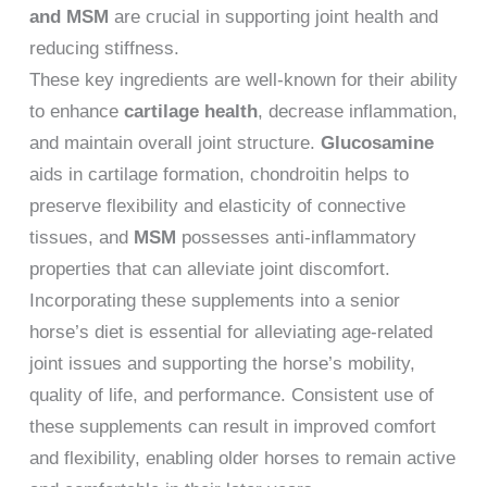
and MSM
are crucial in supporting joint health and
reducing stiffness.
These key ingredients are well-known for their ability
to enhance
cartilage health
, decrease inflammation,
and maintain overall joint structure.
Glucosamine
aids in cartilage formation, chondroitin helps to
preserve flexibility and elasticity of connective
tissues, and
MSM
possesses anti-inflammatory
properties that can alleviate joint discomfort.
Incorporating these supplements into a senior
horse’s diet is essential for alleviating age-related
joint issues and supporting the horse’s mobility,
quality of life, and performance. Consistent use of
these supplements can result in improved comfort
and flexibility, enabling older horses to remain active