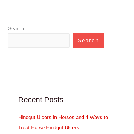
Search
Search
Recent Posts
Hindgut Ulcers in Horses and 4 Ways to
Treat Horse Hindgut Ulcers