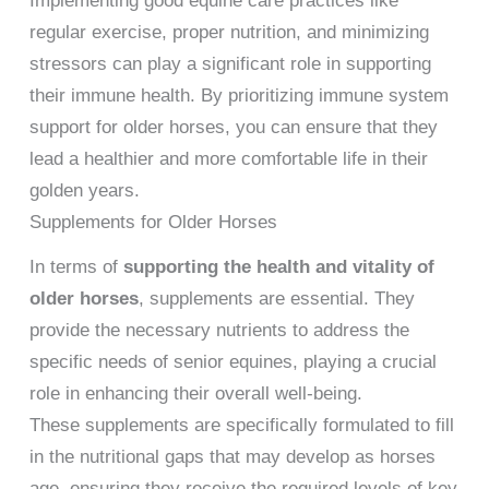
Implementing good equine care practices like
regular exercise, proper nutrition, and minimizing
stressors can play a significant role in supporting
their immune health. By prioritizing immune system
support for older horses, you can ensure that they
lead a healthier and more comfortable life in their
golden years.
Supplements for Older Horses
In terms of
supporting the health and vitality of
older horses
, supplements are essential. They
provide the necessary nutrients to address the
specific needs of senior equines, playing a crucial
role in enhancing their overall well-being.
These supplements are specifically formulated to fill
in the nutritional gaps that may develop as horses
age, ensuring they receive the required levels of key