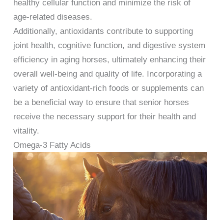
healthy cellular function and minimize the risk of
age-related diseases.
Additionally, antioxidants contribute to supporting
joint health, cognitive function, and digestive system
efficiency in aging horses, ultimately enhancing their
overall well-being and quality of life. Incorporating a
variety of antioxidant-rich foods or supplements can
be a beneficial way to ensure that senior horses
receive the necessary support for their health and
vitality.
Omega-3 Fatty Acids