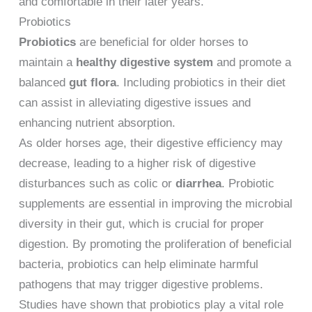
and comfortable in their later years.
Probiotics
Probiotics
are beneficial for older horses to
maintain a
healthy digestive system
and promote a
balanced
gut flora
. Including probiotics in their diet
can assist in alleviating digestive issues and
enhancing nutrient absorption.
As older horses age, their digestive efficiency may
decrease, leading to a higher risk of digestive
disturbances such as colic or
diarrhea
. Probiotic
supplements are essential in improving the microbial
diversity in their gut, which is crucial for proper
digestion. By promoting the proliferation of beneficial
bacteria, probiotics can help eliminate harmful
pathogens that may trigger digestive problems.
Studies have shown that probiotics play a vital role