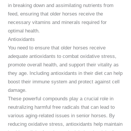
in breaking down and assimilating nutrients from
feed, ensuring that older horses receive the
necessary vitamins and minerals required for
optimal health.
Antioxidants
You need to ensure that older horses receive
adequate antioxidants to combat oxidative stress,
promote overall health, and support their vitality as
they age. Including antioxidants in their diet can help
boost their immune system and protect against cell
damage.
These powerful compounds play a crucial role in
neutralizing harmful free radicals that can lead to
various aging-related issues in senior horses. By
reducing oxidative stress, antioxidants help maintain