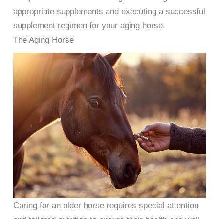
appropriate supplements and executing a successful
supplement regimen for your aging horse.
The Aging Horse
Caring for an older horse requires special attention