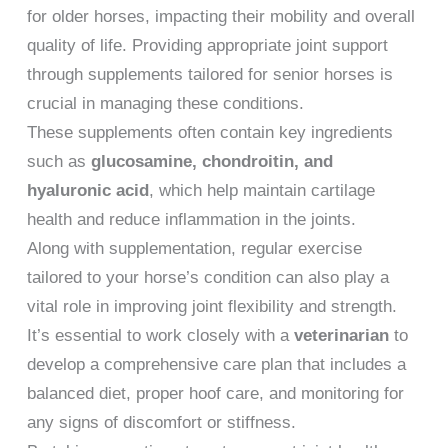
for older horses, impacting their mobility and overall
quality of life. Providing appropriate joint support
through supplements tailored for senior horses is
crucial in managing these conditions.
These supplements often contain key ingredients
such as
glucosamine, chondroitin, and
hyaluronic acid
, which help maintain cartilage
health and reduce inflammation in the joints.
Along with supplementation, regular exercise
tailored to your horse’s condition can also play a
vital role in improving joint flexibility and strength.
It’s essential to work closely with a
veterinarian
to
develop a comprehensive care plan that includes a
balanced diet, proper hoof care, and monitoring for
any signs of discomfort or stiffness.