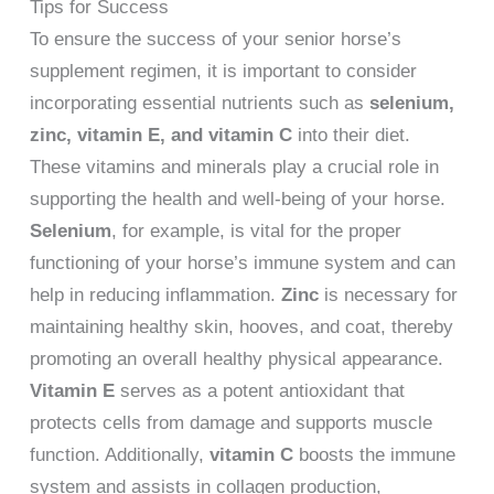
Tips for Success
To ensure the success of your senior horse’s
supplement regimen, it is important to consider
incorporating essential nutrients such as
selenium,
zinc, vitamin E, and vitamin C
into their diet.
These vitamins and minerals play a crucial role in
supporting the health and well-being of your horse.
Selenium
, for example, is vital for the proper
functioning of your horse’s immune system and can
help in reducing inflammation.
Zinc
is necessary for
maintaining healthy skin, hooves, and coat, thereby
promoting an overall healthy physical appearance.
Vitamin E
serves as a potent antioxidant that
protects cells from damage and supports muscle
function. Additionally,
vitamin C
boosts the immune
system and assists in collagen production,