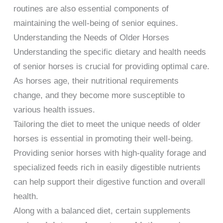
routines are also essential components of
maintaining the well-being of senior equines.
Understanding the Needs of Older Horses
Understanding the specific dietary and health needs
of senior horses is crucial for providing optimal care.
As horses age, their nutritional requirements
change, and they become more susceptible to
various health issues.
Tailoring the diet to meet the unique needs of older
horses is essential in promoting their well-being.
Providing senior horses with high-quality forage and
specialized feeds rich in easily digestible nutrients
can help support their digestive function and overall
health.
Along with a balanced diet, certain supplements