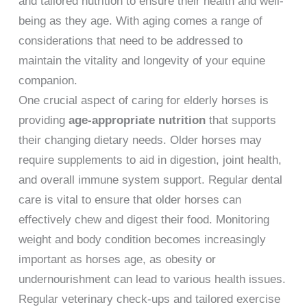
and tailored nutrition to ensure their health and well-
being as they age. With aging comes a range of
considerations that need to be addressed to
maintain the vitality and longevity of your equine
companion.
One crucial aspect of caring for elderly horses is
providing
age-appropriate nutrition
that supports
their changing dietary needs. Older horses may
require supplements to aid in digestion, joint health,
and overall immune system support. Regular dental
care is vital to ensure that older horses can
effectively chew and digest their food. Monitoring
weight and body condition becomes increasingly
important as horses age, as obesity or
undernourishment can lead to various health issues.
Regular veterinary check-ups and tailored exercise