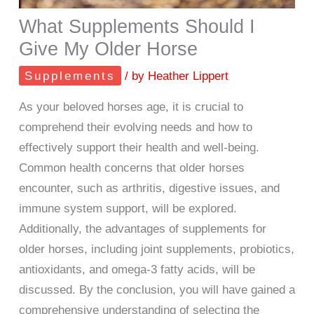
What Supplements Should I
Give My Older Horse
Supplements
/ by
Heather Lippert
As your beloved horses age, it is crucial to
comprehend their evolving needs and how to
effectively support their health and well-being.
Common health concerns that older horses
encounter, such as arthritis, digestive issues, and
immune system support, will be explored.
Additionally, the advantages of supplements for
older horses, including joint supplements, probiotics,
antioxidants, and omega-3 fatty acids, will be
discussed. By the conclusion, you will have gained a
comprehensive understanding of selecting the