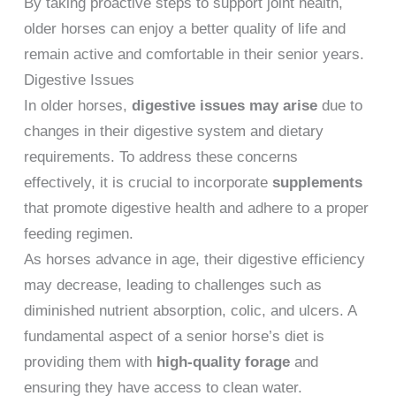
By taking proactive steps to support joint health,
older horses can enjoy a better quality of life and
remain active and comfortable in their senior years.
Digestive Issues
In older horses,
digestive issues may arise
due to
changes in their digestive system and dietary
requirements. To address these concerns
effectively, it is crucial to incorporate
supplements
that promote digestive health and adhere to a proper
feeding regimen.
As horses advance in age, their digestive efficiency
may decrease, leading to challenges such as
diminished nutrient absorption, colic, and ulcers. A
fundamental aspect of a senior horse’s diet is
providing them with
high-quality forage
and
ensuring they have access to clean water.