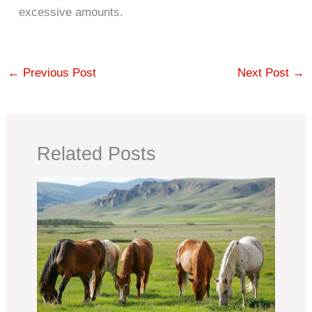
excessive amounts.
←
Previous Post
Next Post
→
Related Posts