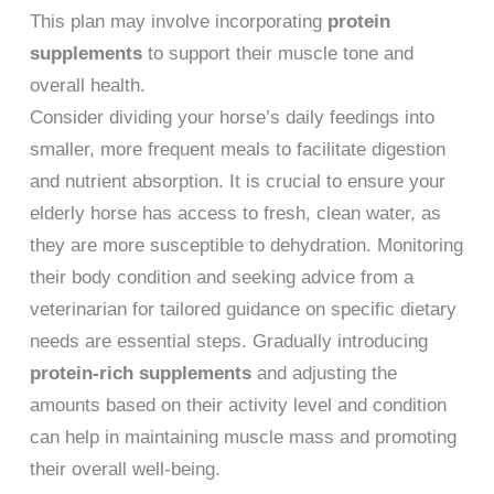
This plan may involve incorporating
protein
supplements
to support their muscle tone and
overall health.
Consider dividing your horse’s daily feedings into
smaller, more frequent meals to facilitate digestion
and nutrient absorption. It is crucial to ensure your
elderly horse has access to fresh, clean water, as
they are more susceptible to dehydration. Monitoring
their body condition and seeking advice from a
veterinarian for tailored guidance on specific dietary
needs are essential steps. Gradually introducing
protein-rich supplements
and adjusting the
amounts based on their activity level and condition
can help in maintaining muscle mass and promoting
their overall well-being.