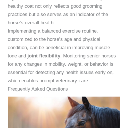
healthy coat not only reflects good grooming
practices but also serves as an indicator of the
horse’s overall health.
Implementing a balanced exercise routine,
customized to the horse’s age and physical
condition, can be beneficial in improving muscle
tone and
joint flexibility
. Monitoring senior horses
for any changes in mobility, weight, or behavior is
essential for detecting any health issues early on,
which enables prompt veterinary care.
Frequently Asked Questions