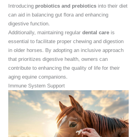
Introducing
probiotics and prebiotics
into their diet
can aid in balancing gut flora and enhancing
digestive function.
Additionally, maintaining regular
dental care
is
essential to facilitate proper chewing and digestion
in older horses. By adopting an inclusive approach
that prioritizes digestive health, owners can
contribute to enhancing the quality of life for their
aging equine companions.
Immune System Support