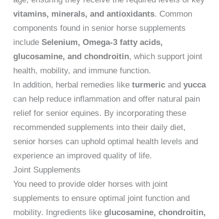
vitamins, minerals, and antioxidants
. Common
components found in senior horse supplements
include
Selenium, Omega-3 fatty acids,
glucosamine, and chondroitin
, which support joint
health, mobility, and immune function.
In addition, herbal remedies like
turmeric
and
yucca
can help reduce inflammation and offer natural pain
relief for senior equines. By incorporating these
recommended supplements into their daily diet,
senior horses can uphold optimal health levels and
experience an improved quality of life.
Joint Supplements
You need to provide older horses with joint
supplements to ensure optimal joint function and
mobility. Ingredients like
glucosamine, chondroitin,