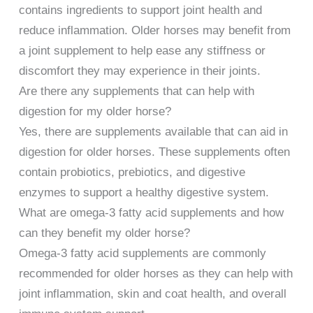
contains ingredients to support joint health and
reduce inflammation. Older horses may benefit from
a joint supplement to help ease any stiffness or
discomfort they may experience in their joints.
Are there any supplements that can help with
digestion for my older horse?
Yes, there are supplements available that can aid in
digestion for older horses. These supplements often
contain probiotics, prebiotics, and digestive
enzymes to support a healthy digestive system.
What are omega-3 fatty acid supplements and how
can they benefit my older horse?
Omega-3 fatty acid supplements are commonly
recommended for older horses as they can help with
joint inflammation, skin and coat health, and overall