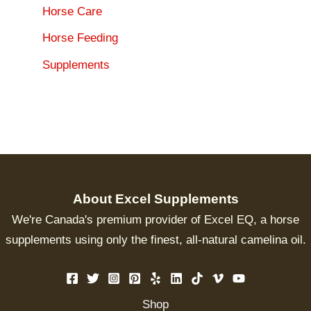
Horse Care
Horse Feeding
Supplements
About Excel Supplements
We're Canada's premium provider of Excel EQ, a horse
supplements using only the finest, all-natural camelina oil.
Shop