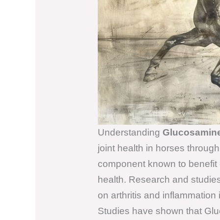
Understanding
Glucosamin
joint health in horses through
component known to benefit e
health. Research and studies 
on arthritis and inflammation 
Studies have shown that Gluc