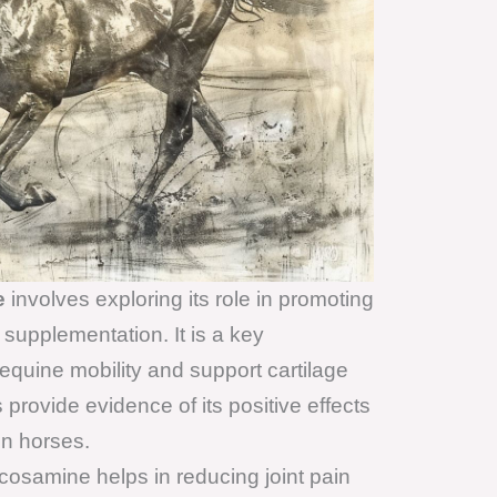
e
involves exploring its role in promoting
 supplementation. It is a key
quine mobility and support cartilage
provide evidence of its positive effects
in horses.
osamine helps in reducing joint pain