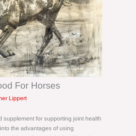
ood For Horses
er Lippert
 supplement for supporting joint health
s into the advantages of using