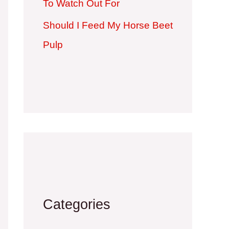
To Watch Out For
Should I Feed My Horse Beet
Pulp
Categories