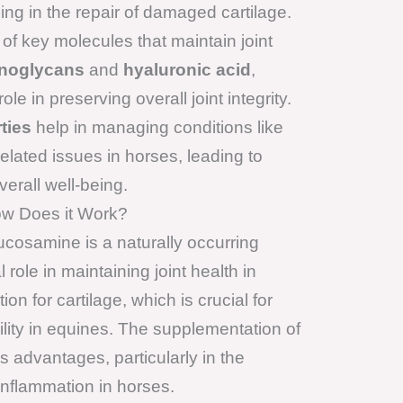
ing in the repair of damaged cartilage.
of key molecules that maintain joint
noglycans
and
hyaluronic acid
,
le in preserving overall joint integrity.
ties
help in managing conditions like
-related issues in horses, leading to
rall well-being.
w Does it Work?
cosamine is a naturally occurring
 role in maintaining joint health in
on for cartilage, which is crucial for
bility in equines. The supplementation of
advantages, particularly in the
inflammation in horses.