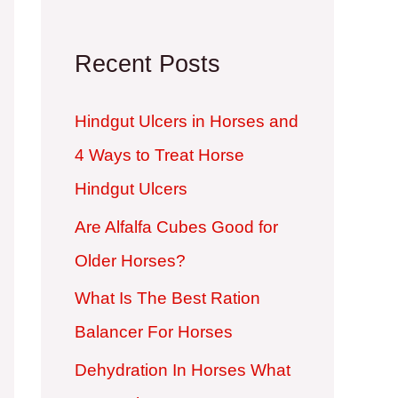
Recent Posts
Hindgut Ulcers in Horses and
4 Ways to Treat Horse
Hindgut Ulcers
Are Alfalfa Cubes Good for
Older Horses?
What Is The Best Ration
Balancer For Horses
Dehydration In Horses What