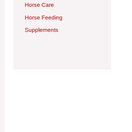
Horse Care
Horse Feeding
Supplements