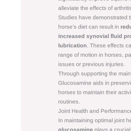
alleviate the effects of arthriti
Studies have demonstrated t
horse’s diet can result in
red
increased synovial fluid p
lubrication
. These effects can
range of motion in horses, par
issues or previous injuries.
Through supporting the maint
Glucosamine aids in preservin
horses to maintain their activit
routines.
Joint Health and Performanc
In maintaining optimal joint 
glucosamine
plays a crucial