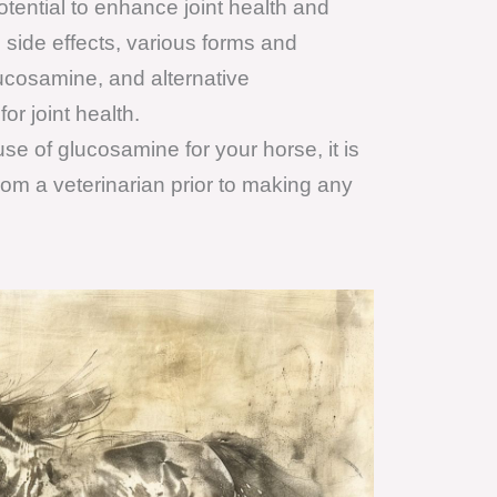
otential to enhance joint health and
side effects, various forms and
ucosamine, and alternative
r joint health.
se of glucosamine for your horse, it is
om a veterinarian prior to making any