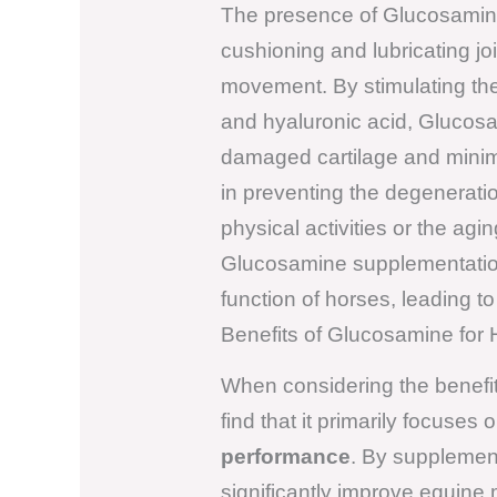
The presence of Glucosamine 
cushioning and lubricating joi
movement. By stimulating th
and hyaluronic acid, Glucosam
damaged cartilage and minimi
in preventing the degenerati
physical activities or the ag
Glucosamine supplementation
function of horses, leading 
Benefits of Glucosamine for
When considering the benefi
find that it primarily focuse
performance
. By supplemen
significantly improve equine m