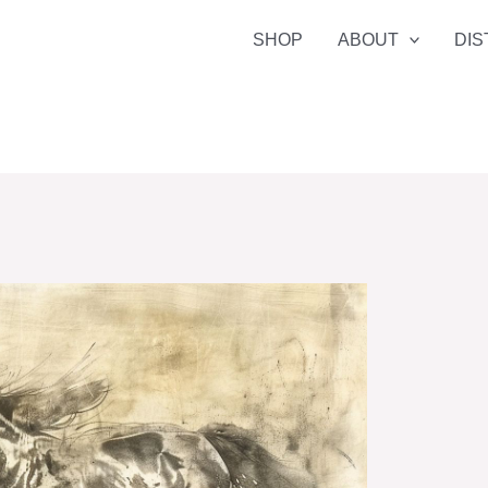
SHOP
ABOUT
DIS