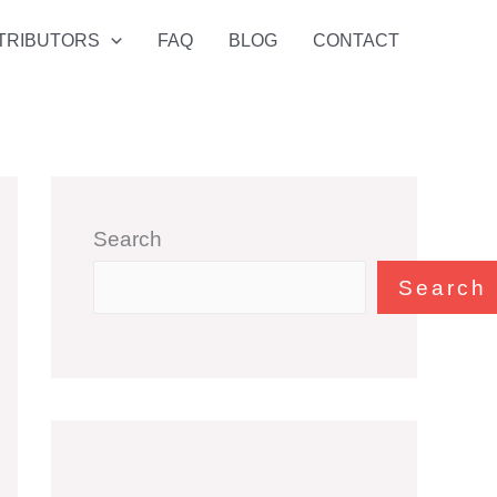
TRIBUTORS
FAQ
BLOG
CONTACT
Search
Search