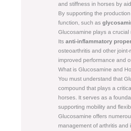
and stiffness in horses by aid
By supporting the production 
function, such as
glycosami
Glucosamine plays a crucial ro
Its
anti-inflammatory proper
osteoarthritis and other joint
improved performance and ove
What is Glucosamine and Ho
You must understand that Glu
compound that plays a critical
horses. It serves as a foundati
supporting mobility and flexi
Glucosamine offers numerous 
management of arthritis and 