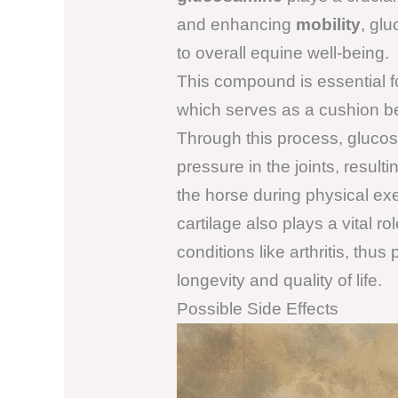
and enhancing
mobility
, gl
to overall equine well-being.
This compound is essential f
which serves as a cushion be
Through this process, glucos
pressure in the joints, resulti
the horse during physical ex
cartilage also plays a vital r
conditions like arthritis, thus
longevity and quality of life.
Possible Side Effects