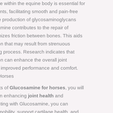
within the equine body is essential for
nts, facilitating smooth and pain-free
e production of glycosaminoglycans
ine contributes to the repair of
zes friction between bones. This aids
on that may result from strenuous
ing process. Research indicates that
 can enhance the overall joint
to improved performance and comfort.
 Horses
ts of
Glucosamine for horses
, you will
s on enhancing
joint health
and
ting with Glucosamine, you can
obility, support cartilage health, and