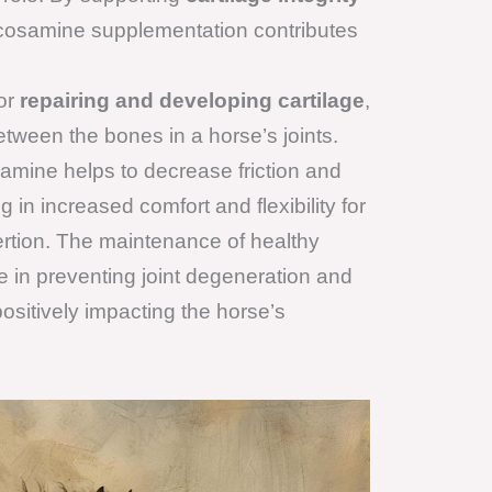
ucosamine supplementation contributes
or
repairing and developing cartilage
,
tween the bones in a horse’s joints.
amine helps to decrease friction and
ng in increased comfort and flexibility for
ertion. The maintenance of healthy
ole in preventing joint degeneration and
 positively impacting the horse’s