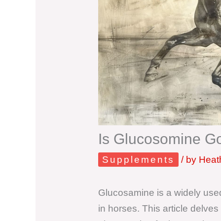
Is Glucosomine G
Supplements
/ by
Heath
Glucosamine is a widely used
in horses. This article delve