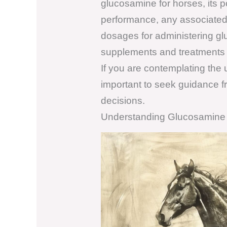
glucosamine for horses, its p
performance, any associated 
dosages for administering gl
supplements and treatments fo
If you are contemplating the u
important to seek guidance fr
decisions.
Understanding Glucosamine