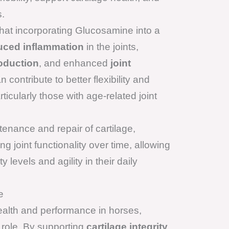
s.
hat incorporating Glucosamine into a
uced inflammation
in the joints,
roduction
, and enhanced
joint
 contribute to better flexibility and
ticularly those with age-related joint
enance and repair of cartilage,
g joint functionality over time, allowing
y levels and agility in their daily
e
health and performance in horses,
 role. By supporting
cartilage integrity