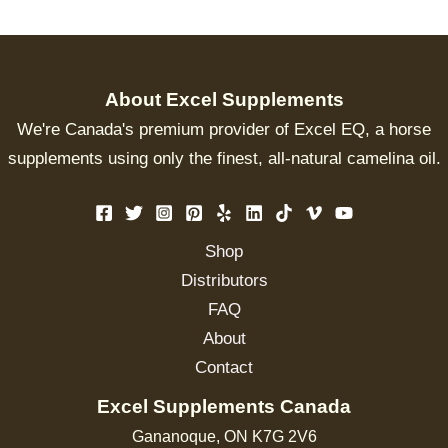
About Excel Supplements
We're Canada's premium provider of Excel EQ, a horse
supplements using only the finest, all-natural camelina oil.
Shop
Distributors
FAQ
About
Contact
Excel Supplements Canada
Gananoque, ON K7G 2V6