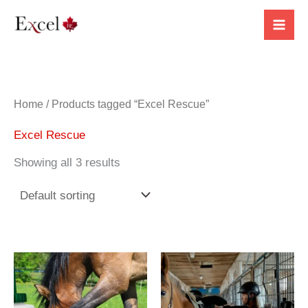
Skip
to
content
Home
/ Products tagged “Excel Rescue”
Excel Rescue
Showing all 3 results