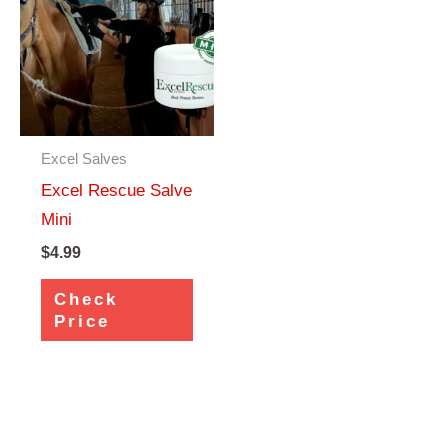
Excel Salves
Excel Rescue Salve
Mini
$
4.99
Check
Price