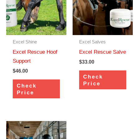
Excel Shine
Excel Salves
Excel Rescue Hoof
Excel Rescue Salve
Support
$
33.00
$
46.00
Check
Price
Check
Price